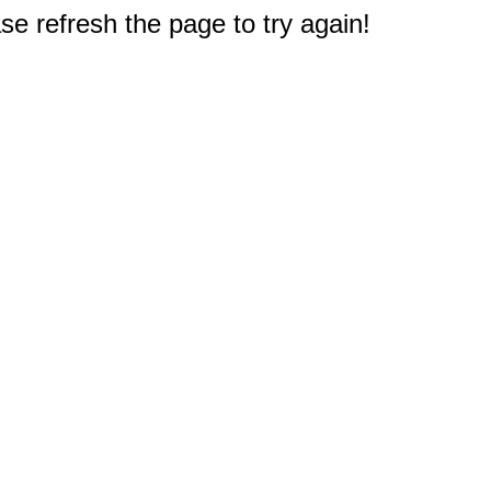
e refresh the page to try again!