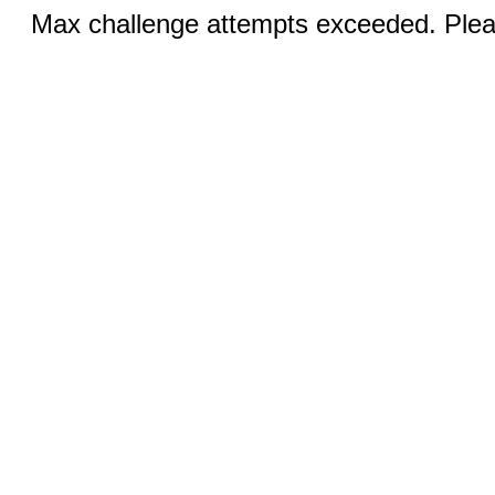
Max challenge attempts exceeded. Pleas