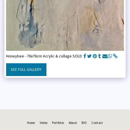
Honeybee - 76x76cm Acrylic & collage SOLD
SEE FULL GALLERY
Home
Video
Portfolio
About
BIO
Contact