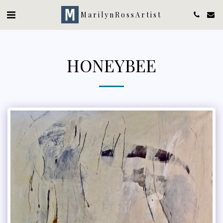
MarilynRossArtist
HONEYBEE