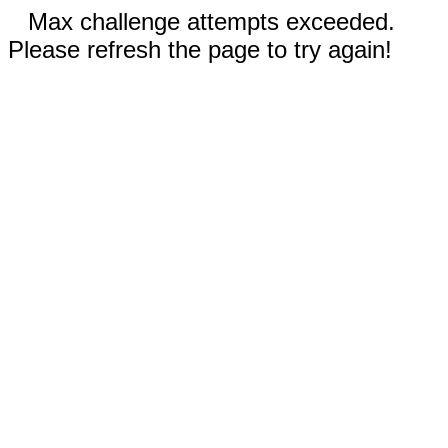
Max challenge attempts exceeded.
Please refresh the page to try again!