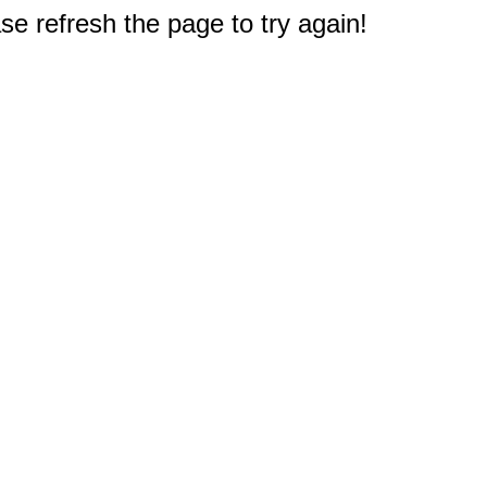
e refresh the page to try again!