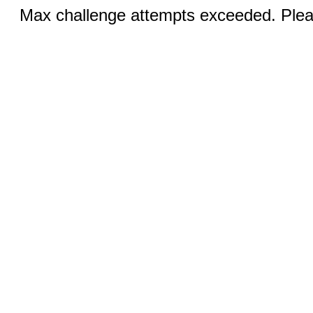
Max challenge attempts exceeded. Pleas